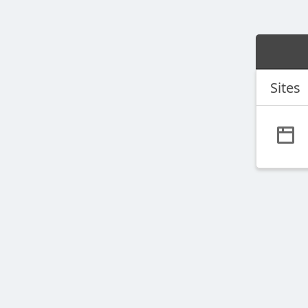
Sites