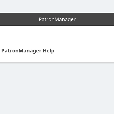
PatronManager
PatronManager Help