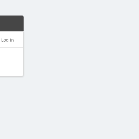
Log in